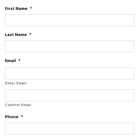
First Name
*
Last Name
*
Email
*
Enter Email
Confirm Email
Phone
*