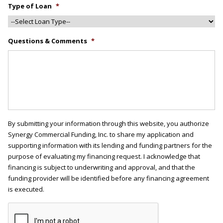
Type of Loan
*
Questions & Comments
*
By submitting your information through this website, you authorize
Synergy Commercial Funding, Inc. to share my application and
supporting information with its lending and funding partners for the
purpose of evaluating my financing request. I acknowledge that
financing is subject to underwriting and approval, and that the
funding provider will be identified before any financing agreement
is executed.