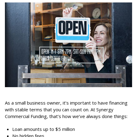
As a small business owner, it’s important to have financing
with stable terms that you can count on. At Synergy
Commercial Funding, that’s how we’ve always done things:
Loan amounts up to $5 million
No hidden fees