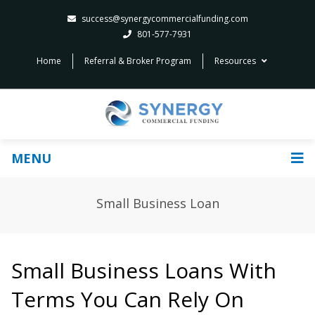
success@synergycommercialfunding.com
801-577-7931
Home
Referral & Broker Program
Resources
MENU
Small Business Loan
Small Business Loans With
Terms You Can Rely On