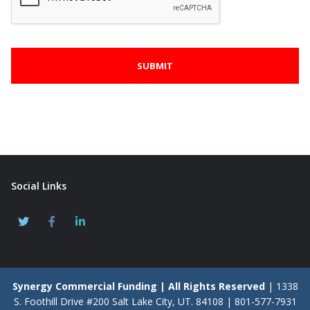
Social Links
Synergy Commercial Funding | All Rights Reserved
| 1338
S. Foothill Drive #200 Salt Lake City, UT. 84108 | 801-577-7931