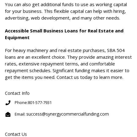
You can also get additional funds to use as working capital
for your business. This flexible capital can help with hiring,
advertising, web development, and many other needs.
Accessible Small Business Loans for Real Estate and
Equipment
For heavy machinery and real estate purchases, SBA 504
loans are an excellent choice. They provide amazing interest
rates, extensive repayment terms, and comfortable
repayment schedules. Significant funding makes it easier to
get the items you need. Contact us today to learn more.
Contact Info
Phone:801-577-7931
success@synergycommercialfunding.com
Email:
Contact Us