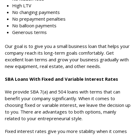
High LTV
No changing payments
No prepayment penalties
No balloon payments
Generous terms
Our goal is to give you a small business loan that helps your
company reach its long-term goals comfortably. Get
excellent loan terms and grow your business gradually with
new equipment, real estate, and other needs.
SBA Loans With Fixed and Variable Interest Rates
We provide SBA 7(a) and 504 loans with terms that can
benefit your company significantly. When it comes to
choosing fixed or variable interest, we leave the decision up
to you. There are advantages to both options, mainly
related to your entrepreneurial style.
Fixed interest rates give you more stability when it comes