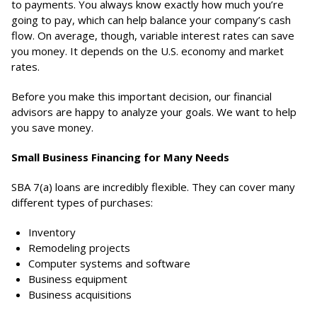
to payments. You always know exactly how much you’re
going to pay, which can help balance your company’s cash
flow. On average, though, variable interest rates can save
you money. It depends on the U.S. economy and market
rates.
Before you make this important decision, our financial
advisors are happy to analyze your goals. We want to help
you save money.
Small Business Financing for Many Needs
SBA 7(a) loans are incredibly flexible. They can cover many
different types of purchases:
Inventory
Remodeling projects
Computer systems and software
Business equipment
Business acquisitions