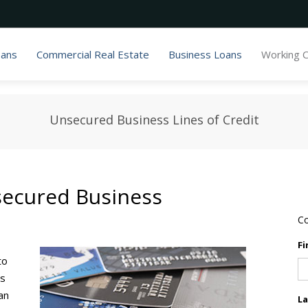
oans
Commercial Real Estate
Business Loans
Working C
Unsecured Business Lines of Credit
secured Business
Co
Fi
to
ss
an
L