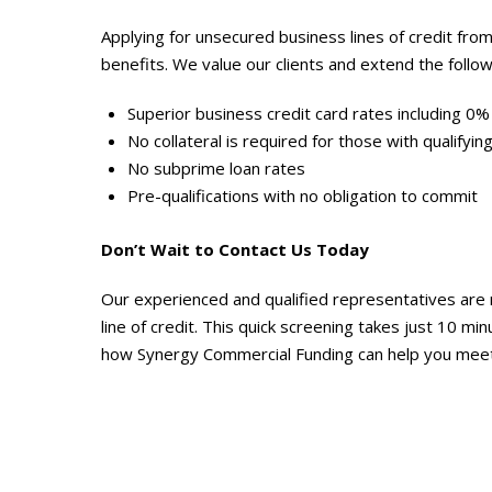
Applying for unsecured business lines of credit f
benefits. We value our clients and extend the follow
Superior business credit card rates including 0%
No collateral is required for those with qualifying
No subprime loan rates
Pre-qualifications with no obligation to commit
Don’t Wait to Contact Us Today
Our experienced and qualified representatives are 
line of credit. This quick screening takes just 10 mi
how Synergy Commercial Funding can help you meet