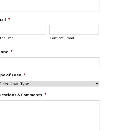
ail
*
ter Email
Confirm Email
hone
*
pe of Loan
*
uestions & Comments
*