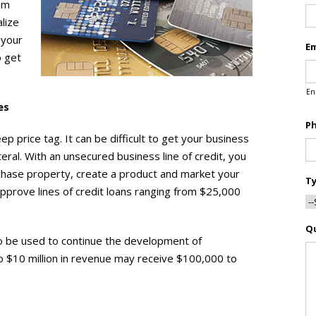
ium
lize
 your
Em
o get
En
es
P
p price tag. It can be difficult to get your business
ral. With an unsecured business line of credit, you
rchase property, create a product and market your
Ty
approve lines of credit loans ranging from $25,000
Q
so be used to continue the development of
o $10 million in revenue may receive $100,000 to