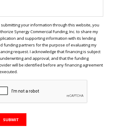
 submitting your information through this website, you
thorize Synergy Commercial Funding, Inc. to share my
plication and supporting information with its lending
d funding partners for the purpose of evaluating my
nancing request. I acknowledge that financing is subject
 underwriting and approval, and that the funding
ovider will be identified before any financing agreement
 executed.