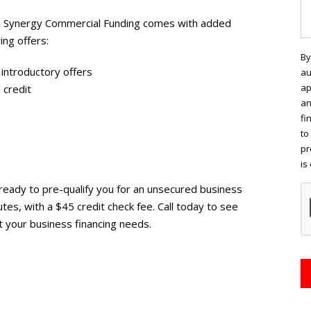
rom Synergy Commercial Funding comes with added
ing offers:
By
 introductory offers
au
ap
 credit
an
fi
to
pr
is
ready to pre-qualify you for an unsecured business
nutes, with a $45 credit check fee. Call today to see
 your business financing needs.