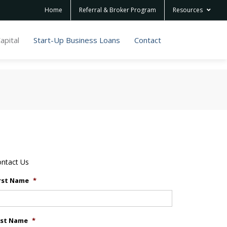
Home
Referral & Broker Program
Resources
apital
Start-Up Business Loans
Contact
ntact Us
rst Name
*
ast Name
*