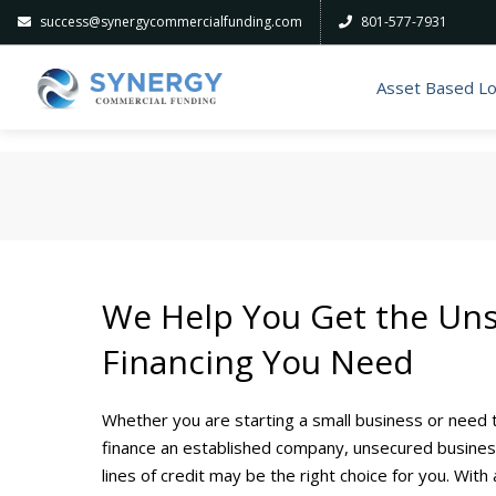
success@synergycommercialfunding.com
801-577-7931
Asset Based L
We Help You Get the Un
Financing You Need
Whether you are starting a small business or need 
finance an established company, unsecured busine
lines of credit may be the right choice for you. With 