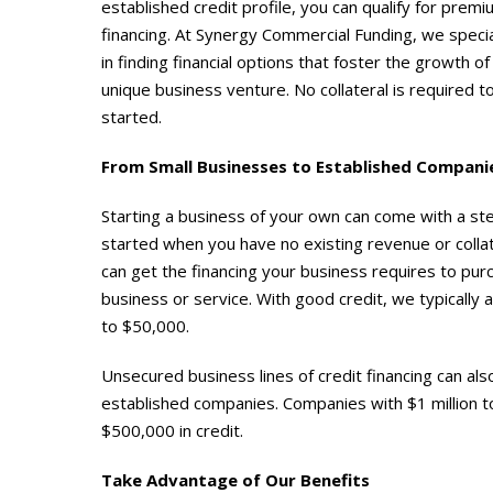
established credit profile, you can qualify for prem
financing. At Synergy Commercial Funding, we specia
in finding financial options that foster the growth of
unique business venture. No collateral is required t
started.
From Small Businesses to Established Compani
Starting a business of your own can come with a stee
started when you have no existing revenue or collate
can get the financing your business requires to pu
business or service. With good credit, we typically 
to $50,000.
Unsecured business lines of credit financing can al
established companies. Companies with $1 million t
$500,000 in credit.
Take Advantage of Our Benefits