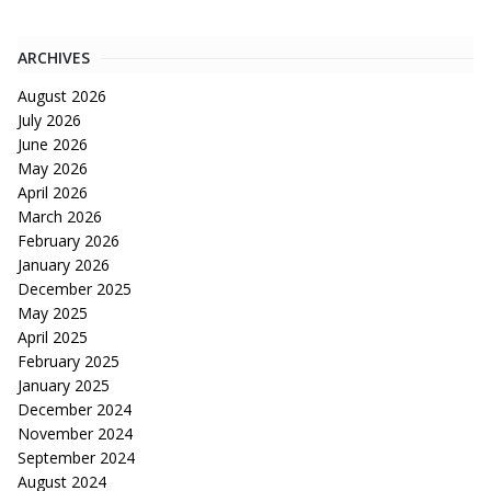
ARCHIVES
August 2026
July 2026
June 2026
May 2026
April 2026
March 2026
February 2026
January 2026
December 2025
May 2025
April 2025
February 2025
January 2025
December 2024
November 2024
September 2024
August 2024