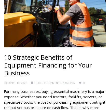
10 Strategic Benefits of
Equipment Financing for Your
Business
APRIL 10, 2026
BLOG
,
EQUIPMENT FINANCING
0
For many businesses, buying essential machinery is a major
expense. Whether you need tractors, forklifts, servers, or
specialized tools, the cost of purchasing equipment outright
can put serious pressure on cash flow. That is why more