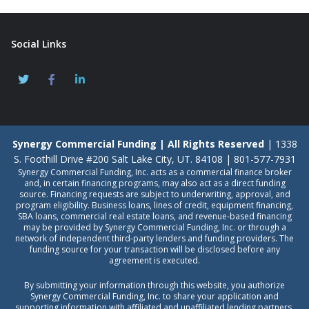
Social Links
Synergy Commercial Funding | All Rights Reserved
| 1338
S. Foothill Drive #200 Salt Lake City, UT. 84108 | 801-577-7931
Synergy Commercial Funding, Inc. acts as a commercial finance broker
and, in certain financing programs, may also act as a direct funding
source. Financing requests are subject to underwriting, approval, and
program eligibility. Business loans, lines of credit, equipment financing,
SBA loans, commercial real estate loans, and revenue-based financing
may be provided by Synergy Commercial Funding, Inc. or through a
network of independent third-party lenders and funding providers. The
funding source for your transaction will be disclosed before any
agreement is executed.
By submitting your information through this website, you authorize
Synergy Commercial Funding, Inc. to share your application and
supporting information with affiliated and unaffiliated lending partners,