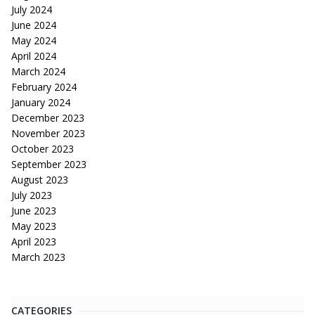
July 2024
June 2024
May 2024
April 2024
March 2024
February 2024
January 2024
December 2023
November 2023
October 2023
September 2023
August 2023
July 2023
June 2023
May 2023
April 2023
March 2023
CATEGORIES