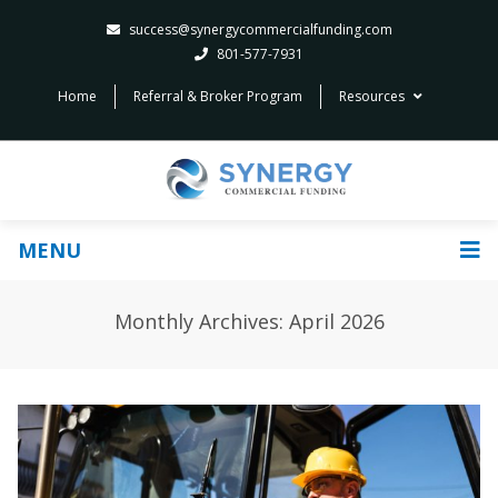
success@synergycommercialfunding.com
801-577-7931
Home
Referral & Broker Program
Resources
MENU
Monthly Archives: April 2026