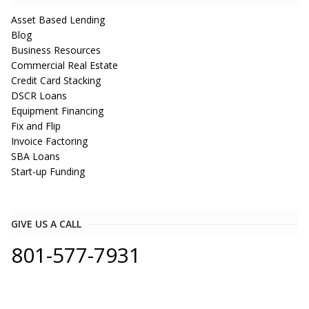
Asset Based Lending
Blog
Business Resources
Commercial Real Estate
Credit Card Stacking
DSCR Loans
Equipment Financing
Fix and Flip
Invoice Factoring
SBA Loans
Start-up Funding
GIVE US A CALL
801-577-7931