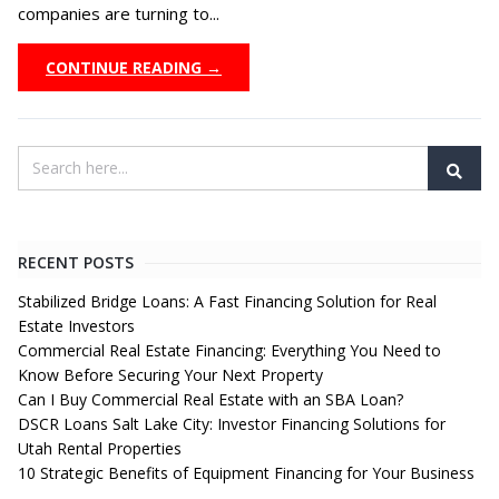
companies are turning to...
CONTINUE READING →
RECENT POSTS
Stabilized Bridge Loans: A Fast Financing Solution for Real
Estate Investors
Commercial Real Estate Financing: Everything You Need to
Know Before Securing Your Next Property
Can I Buy Commercial Real Estate with an SBA Loan?
DSCR Loans Salt Lake City: Investor Financing Solutions for
Utah Rental Properties
10 Strategic Benefits of Equipment Financing for Your Business