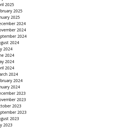
ril 2025
bruary 2025
nuary 2025
ecember 2024
ovember 2024
eptember 2024
gust 2024
ly 2024
ne 2024
ay 2024
ril 2024
arch 2024
bruary 2024
nuary 2024
ecember 2023
ovember 2023
tober 2023
eptember 2023
gust 2023
ly 2023