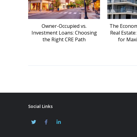
Owner-Occupied vs.
The Economi
Investment Loans: Choosing
Real Estate
the Right CRE Path
for Max
Social Links