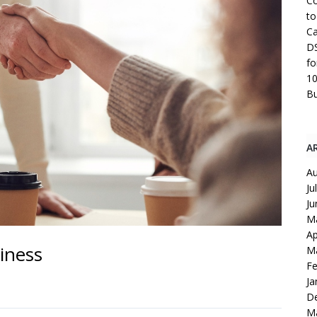
Co
to
Ca
DS
fo
10
Bu
A
Au
Ju
Ju
M
Ap
iness
M
Fe
Ja
D
M