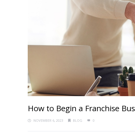
How to Begin a Franchise Bus
NOVEMBER 6, 2023
BLOG
0