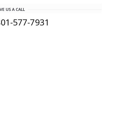
VE US A CALL
801-577-7931