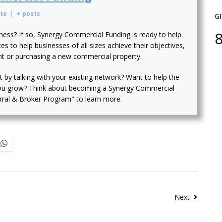
te
|
+ posts
GI
iness? If so, Synergy Commercial Funding is ready to help.
s to help businesses of all sizes achieve their objectives,
nt or purchasing a new commercial property.
t by talking with your existing network? Want to help the
ou grow? Think about becoming a Synergy Commercial
erral & Broker Program" to learn more.
Next