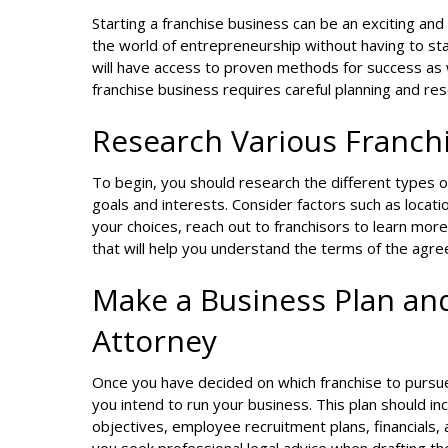
Starting a franchise business can be an exciting and
the world of entrepreneurship without having to sta
will have access to proven methods for success as 
franchise business requires careful planning and res
Research Various Franch
To begin, you should research the different types of
goals and interests. Consider factors such as locati
your choices, reach out to franchisors to learn mor
that will help you understand the terms of the agre
Make a Business Plan and
Attorney
Once you have decided on which franchise to pursue,
you intend to run your business. This plan should in
objectives, employee recruitment plans, financials,