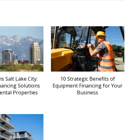
 Salt Lake City:
10 Strategic Benefits of
nancing Solutions
Equipment Financing for Your
ental Properties
Business