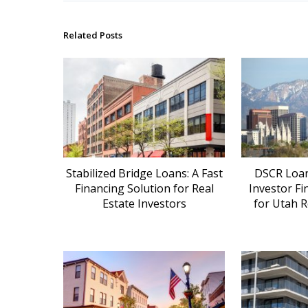
Related Posts
Stabilized Bridge Loans: A Fast
DSCR Loans
Financing Solution for Real
Investor Fi
Estate Investors
for Utah R