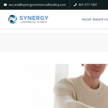
success@synergycommercialfunding.com
801-577-7931
Asset Based L