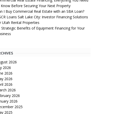
mmercial Real Estate Financing: Everything You Need
 Know Before Securing Your Next Property
n I Buy Commercial Real Estate with an SBA Loan?
CR Loans Salt Lake City: Investor Financing Solutions
r Utah Rental Properties
 Strategic Benefits of Equipment Financing for Your
siness
RCHIVES
gust 2026
ly 2026
ne 2026
ay 2026
ril 2026
arch 2026
bruary 2026
nuary 2026
ecember 2025
ay 2025