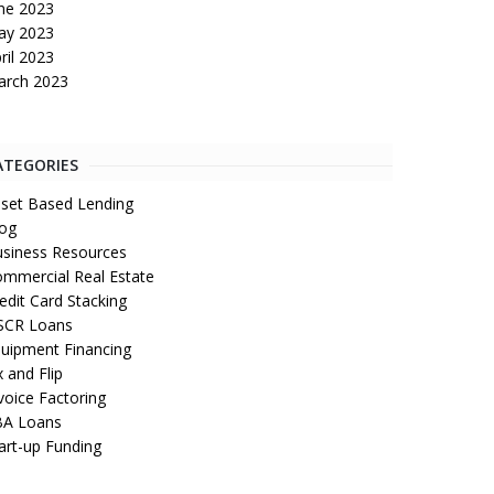
ne 2023
ay 2023
ril 2023
arch 2023
ATEGORIES
set Based Lending
og
siness Resources
mmercial Real Estate
edit Card Stacking
SCR Loans
uipment Financing
x and Flip
voice Factoring
BA Loans
art-up Funding