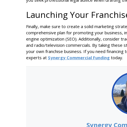
you seek professional legal advice when drafting t
Launching Your Franchis
Finally, make sure to create a solid marketing stra
comprehensive plan for promoting your business, inc
engine optimization (SEO). Additionally, consider tr
and radio/television commercials. By taking these s
your own franchise business. If you need financing t
experts at
Synergy Commercial Funding
today.
Synergy Com