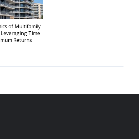
cs of Multifamily
: Leveraging Time
imum Returns