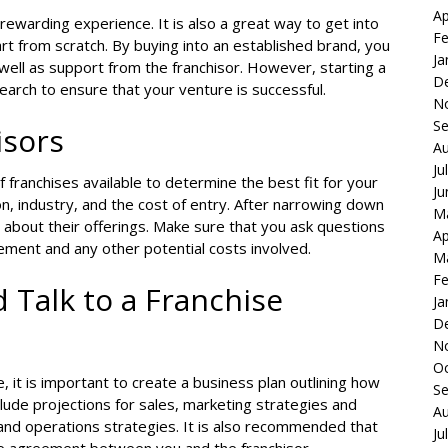
Ap
 rewarding experience. It is also a great way to get into
Fe
rt from scratch. By buying into an established brand, you
Ja
well as support from the franchisor. However, starting a
D
earch to ensure that your venture is successful.
N
S
isors
Au
Ju
 franchises available to determine the best fit for your
Ju
on, industry, and the cost of entry. After narrowing down
M
e about their offerings. Make sure that you ask questions
Ap
ement and any other potential costs involved.
M
Fe
 Talk to a Franchise
Ja
D
N
Oc
 it is important to create a business plan outlining how
S
clude projections for sales, marketing strategies and
Au
 and operations strategies. It is also recommended that
Ju