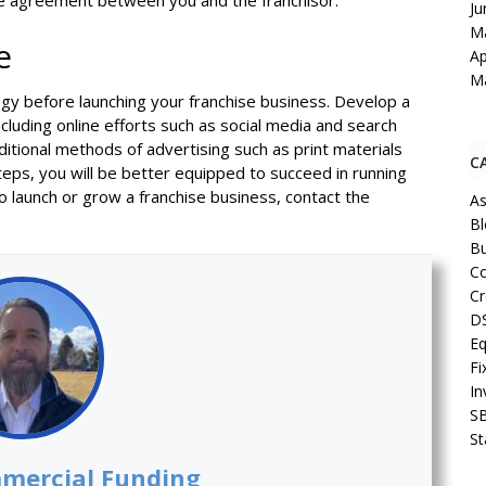
he agreement between you and the franchisor.
Ju
M
e
Ap
M
tegy before launching your franchise business. Develop a
luding online efforts such as social media and search
aditional methods of advertising such as print materials
C
teps, you will be better equipped to succeed in running
o launch or grow a franchise business, contact the
As
Bl
Bu
Co
Cr
D
Eq
Fi
In
S
St
mercial Funding