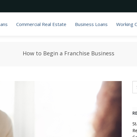
oans
Commercial Real Estate
Business Loans
Working C
How to Begin a Franchise Business
R
St
Re