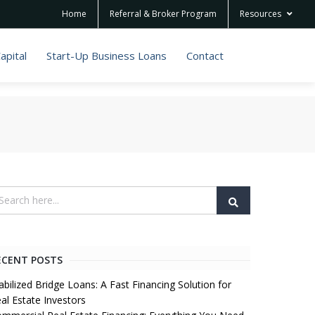
Home
Referral & Broker Program
Resources
apital
Start-Up Business Loans
Contact
ECENT POSTS
abilized Bridge Loans: A Fast Financing Solution for
al Estate Investors