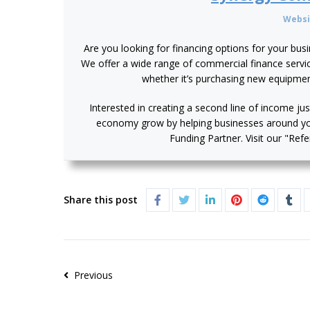
Websi
Are you looking for financing options for your bus
We offer a wide range of commercial finance service
whether it’s purchasing new equipme
Interested in creating a second line of income jus
economy grow by helping businesses around y
Funding Partner. Visit our "Ref
Share this post
Previous