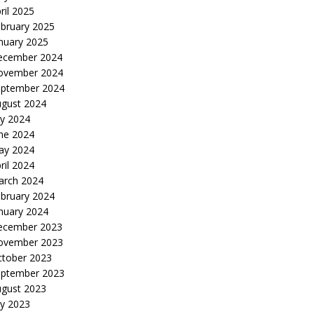
ril 2025
bruary 2025
nuary 2025
ecember 2024
ovember 2024
eptember 2024
gust 2024
ly 2024
ne 2024
ay 2024
ril 2024
arch 2024
bruary 2024
nuary 2024
ecember 2023
ovember 2023
tober 2023
eptember 2023
gust 2023
ly 2023