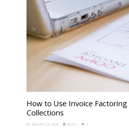
How to Use Invoice Factoring
Collections
JANUARY 24, 2024
BLOG
0