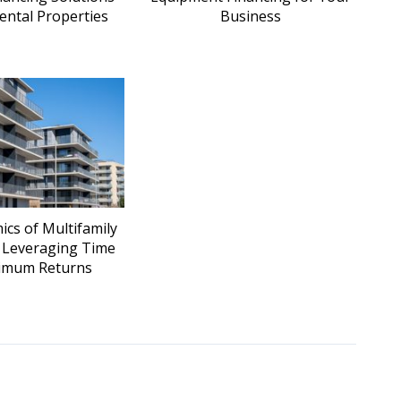
ental Properties
Business
cs of Multifamily
: Leveraging Time
imum Returns