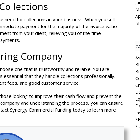
Ju
Collections
M
Ap
the need for collections in your business. When you sell
M
mmediate payment for the majority of the invoice value.
ment from your client, relieving you of the time-
 payments.
C
oring Company
As
Bl
 choose one that is trustworthy and reliable. You are
Bu
is essential that they handle collections professionally.
Co
rent fees, and good customer service.
Cr
D
r those looking to improve their cash flow and prevent the
Eq
ing company and understanding the process, you can ensure
Fi
Contact Synergy Commercial Funding today to learn more
In
.
S
St