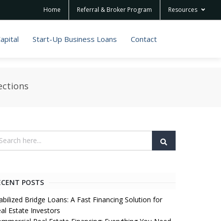
Home
Referral & Broker Program
Resources
apital
Start-Up Business Loans
Contact
ections
ECENT POSTS
abilized Bridge Loans: A Fast Financing Solution for
al Estate Investors