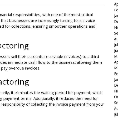
Ap
Fe
ancial responsibilities, with one of the most critical
Ja
at businesses are increasingly turning to is invoice
D
need for collections, ensuring smoother operations and
N
S
Au
actoring
Ju
Ju
M
ses sell their accounts receivable (invoices) to a third
Ap
vides immediate cash flow to the business, allowing them
M
o pay overdue invoices.
Fe
Factoring
Ja
D
N
arily, it eliminates the waiting period for payment, which
Oc
ong payment terms. Additionally, it reduces the need for
S
responsibility of collecting the invoice payment from your
Au
Ju