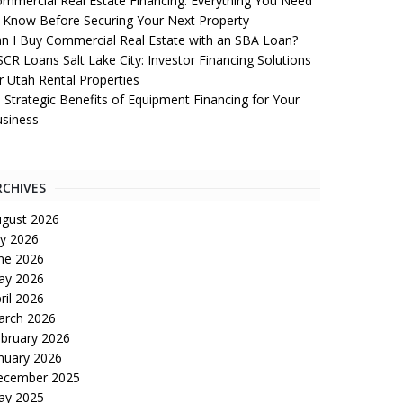
mmercial Real Estate Financing: Everything You Need
 Know Before Securing Your Next Property
n I Buy Commercial Real Estate with an SBA Loan?
CR Loans Salt Lake City: Investor Financing Solutions
r Utah Rental Properties
 Strategic Benefits of Equipment Financing for Your
siness
RCHIVES
gust 2026
ly 2026
ne 2026
ay 2026
ril 2026
arch 2026
bruary 2026
nuary 2026
ecember 2025
ay 2025