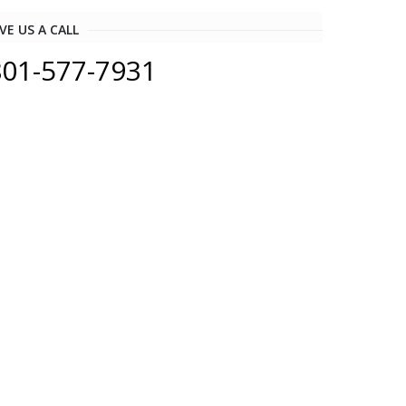
VE US A CALL
801-577-7931