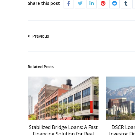
Share this post
Previous
Related Posts
Stabilized Bridge Loans: A Fast
DSCR Loans
Financing Solution for Real
Investor Fi