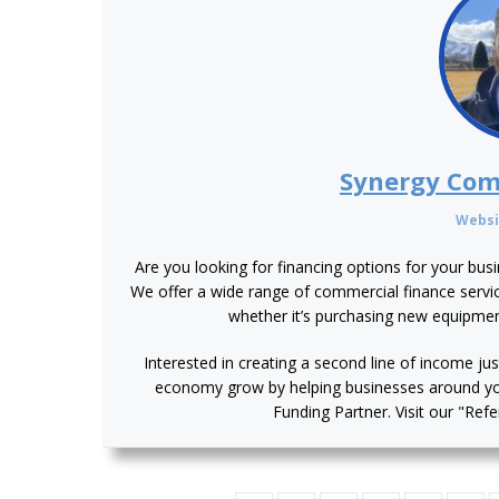
Synergy Com
Websi
Are you looking for financing options for your bus
We offer a wide range of commercial finance service
whether it’s purchasing new equipme
Interested in creating a second line of income jus
economy grow by helping businesses around y
Funding Partner. Visit our "Ref