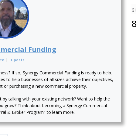
GI
mercial Funding
te
|
+ posts
iness? If so, Synergy Commercial Funding is ready to help.
s to help businesses of all sizes achieve their objectives,
nt or purchasing a new commercial property.
t by talking with your existing network? Want to help the
ou grow? Think about becoming a Synergy Commercial
erral & Broker Program" to learn more.