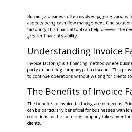
Running a business often involves juggling various fin
aspects being cash flow management. One solution th
factoring. This financial tool can help prevent the 
greater financial stability.
Understanding Invoice F
Invoice factoring is a financing method where busines
party (a factoring company) at a discount. This pro
to continue operations without waiting for clients t
The Benefits of Invoice 
The benefits of invoice factoring are numerous. Prim
can be particularly beneficial for businesses with l
collections as the factoring company takes over the 
clients.