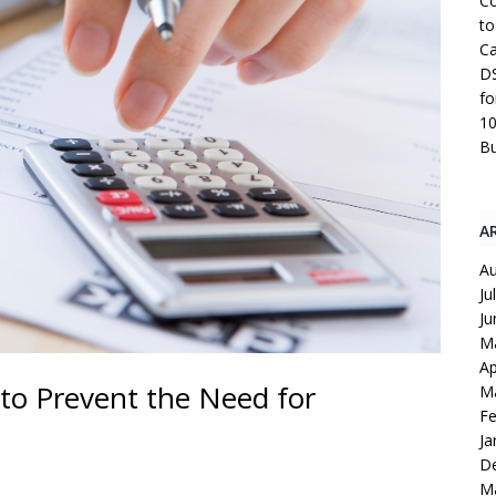
Co
to
Ca
DS
fo
10
Bu
A
Au
Ju
Ju
M
Ap
 to Prevent the Need for
M
Fe
Ja
D
M