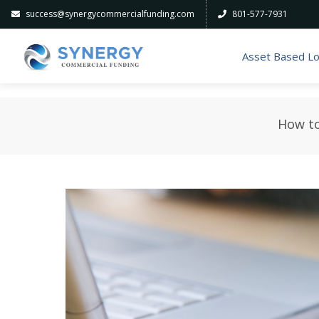
success@synergycommercialfunding.com
801-577-7931
Asset Based L
How to