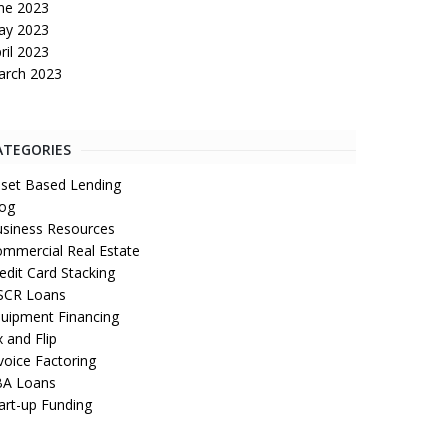
ne 2023
ay 2023
ril 2023
arch 2023
ATEGORIES
set Based Lending
og
siness Resources
mmercial Real Estate
edit Card Stacking
SCR Loans
uipment Financing
x and Flip
voice Factoring
BA Loans
art-up Funding