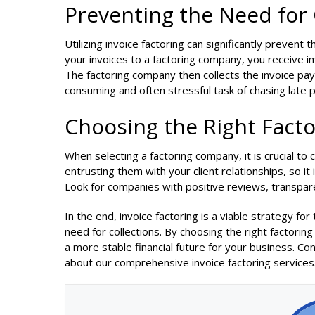
Preventing the Need for 
Utilizing invoice factoring can significantly prevent 
your invoices to a factoring company, you receive i
The factoring company then collects the invoice pay
consuming and often stressful task of chasing late
Choosing the Right Fact
When selecting a factoring company, it is crucial to
entrusting them with your client relationships, so it 
Look for companies with positive reviews, transpa
In the end, invoice factoring is a viable strategy fo
need for collections. By choosing the right factor
a more stable financial future for your business. 
about our comprehensive invoice factoring services