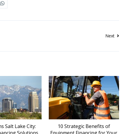
Next
 Salt Lake City:
10 Strategic Benefits of
nancing Solutions
Equipment Financing for Your