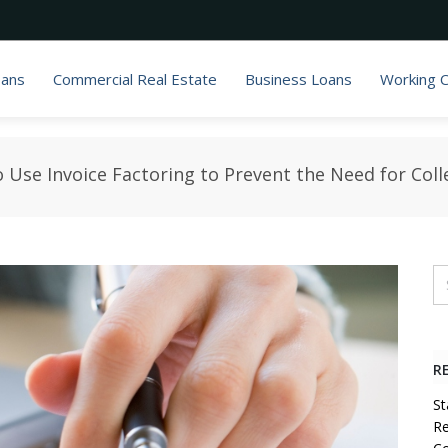
oans
Commercial Real Estate
Business Loans
Working C
 Use Invoice Factoring to Prevent the Need for Coll
R
St
Re