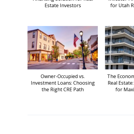
Estate Investors
for Utah R
Owner-Occupied vs.
The Economi
Investment Loans: Choosing
Real Estate
the Right CRE Path
for Max